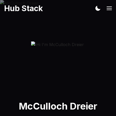
Hub Stack
McCulloch Dreier