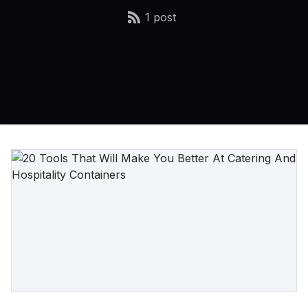
1 post