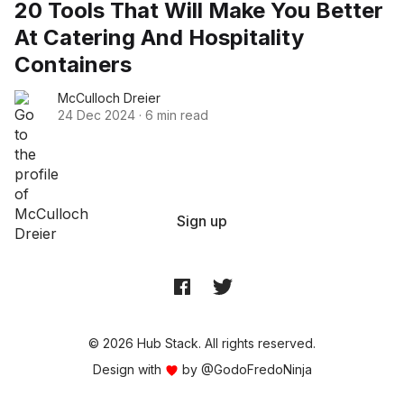
20 Tools That Will Make You Better
At Catering And Hospitality
Containers
McCulloch Dreier
24 Dec 2024
·
6 min read
Sign up
© 2026 Hub Stack. All rights reserved.
Design with
by
@GodoFredoNinja